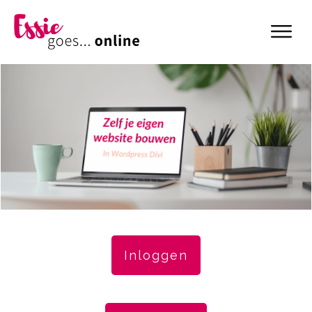
Inloggen