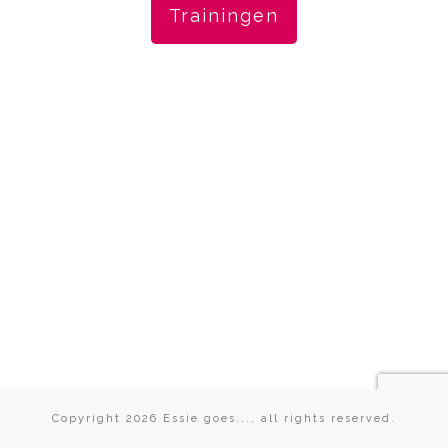
Trainingen
Copyright
2026
Essie goes...
, all rights reserved.